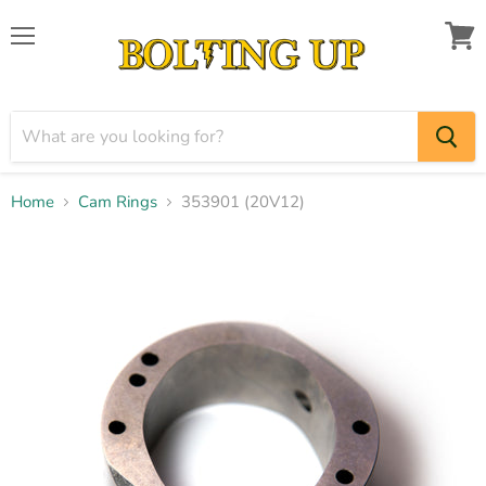
Menu
View
cart
Home
Cam Rings
353901 (20V12)