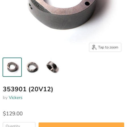
Tap to zoom
353901 (20V12)
by
Vickers
$129.00
Quantity