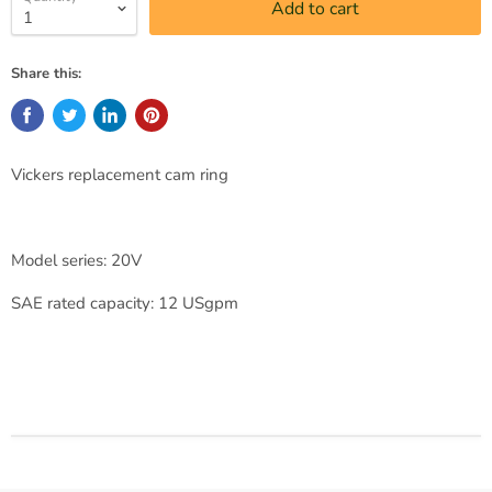
Add to cart
Share this:
Vickers replacement cam ring
Model series: 20V
SAE rated capacity: 12 USgpm