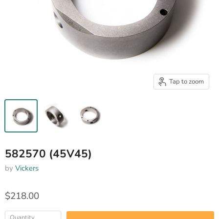
Tap to zoom
582570 (45V45)
by
Vickers
$218.00
Quantity