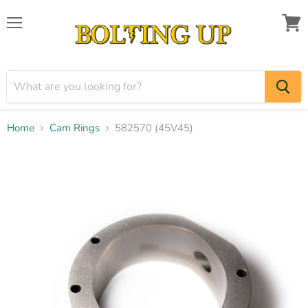
Menu
View
cart
Home
Cam Rings
582570 (45V45)