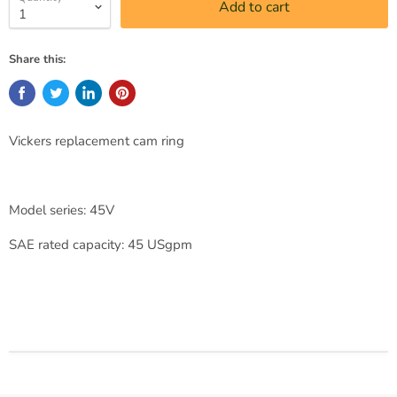
Add to cart
Share this:
Vickers replacement cam ring
Model series: 45V
SAE rated capacity: 45 USgpm