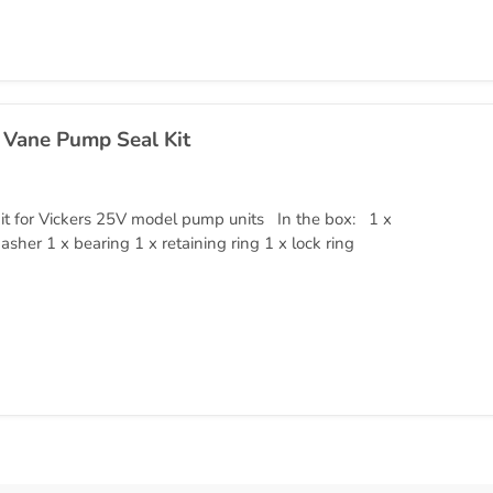
 Vane Pump Seal Kit
it for Vickers 25V model pump units In the box: 1 x
asher 1 x bearing 1 x retaining ring 1 x lock ring