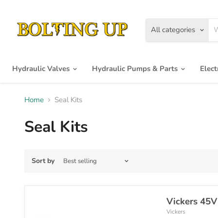
All categories
Hydraulic Valves
Hydraulic Pumps & Parts
Elec
Home
Seal Kits
Seal Kits
Sort by
Vickers 45V
Vickers