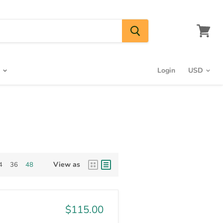
View
cart
s
Login
View as
4
36
48
$115.00