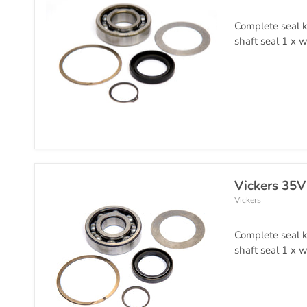
Complete seal k
shaft seal 1 x w
Vickers 35V
Vickers
Complete seal k
shaft seal 1 x w