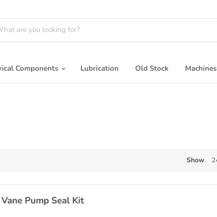
trical Components
Lubrication
Old Stock
Machine
Show
2
 Vane Pump Seal Kit