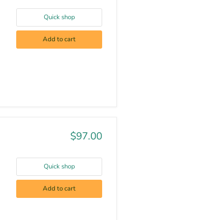
Quick shop
Add to cart
$97.00
Quick shop
Add to cart