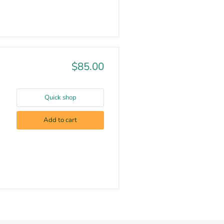
$85.00
Quick shop
Add to cart