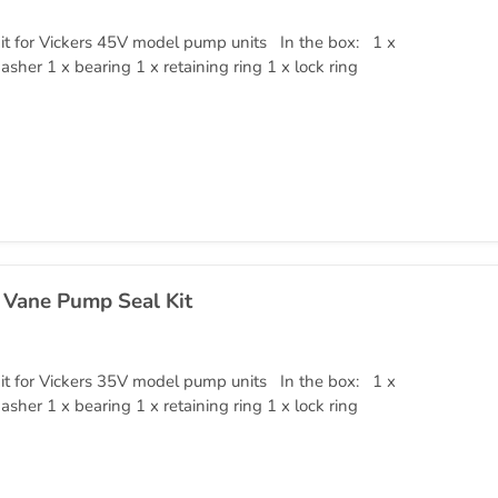
it for Vickers 45V model pump units In the box: 1 x
asher 1 x bearing 1 x retaining ring 1 x lock ring
 Vane Pump Seal Kit
it for Vickers 35V model pump units In the box: 1 x
asher 1 x bearing 1 x retaining ring 1 x lock ring