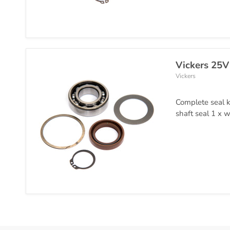
Vickers 25V
Vickers
Complete seal k
shaft seal 1 x w