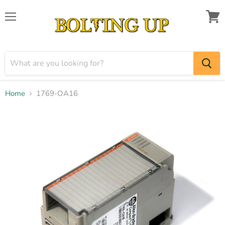
Menu
View
cart
Home
1769-OA16