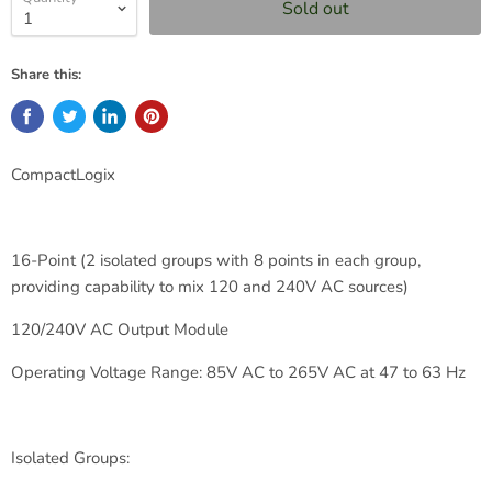
Sold out
Share this:
CompactLogix
16-Point (2 isolated groups with 8 points in each group,
providing capability to mix 120 and 240V AC sources)
120/240V AC Output Module
Operating Voltage Range: 85V AC to 265V AC at 47 to 63 Hz
Isolated Groups: