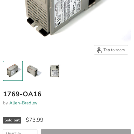
Tap to zoom
1769-OA16
by
Allen-Bradley
$73.99
Sold out
Quantity