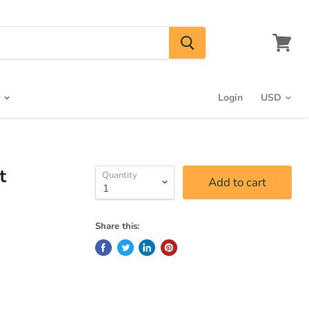
View
cart
s
Login
t
Quantity
Add to cart
Share this: