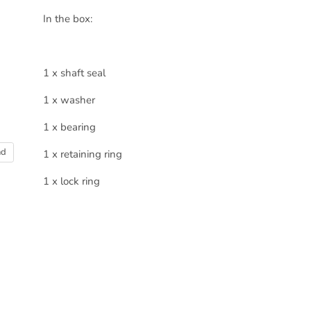
In the box:
1 x shaft seal
1 x washer
1 x bearing
nd
1 x retaining ring
1 x lock ring