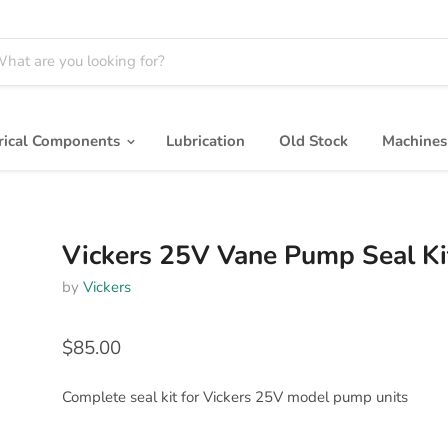
trical Components
Lubrication
Old Stock
Machine
Vickers 25V Vane Pump Seal Ki
by
Vickers
$85.00
Complete seal kit for Vickers 25V model pump units