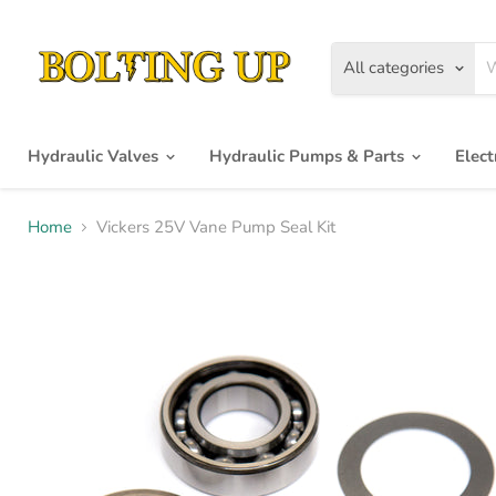
All categories
Hydraulic Valves
Hydraulic Pumps & Parts
Elec
Home
Vickers 25V Vane Pump Seal Kit