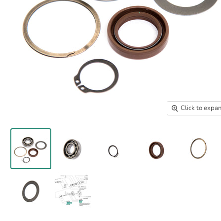
Click to expa